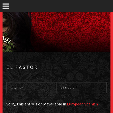
EL PASTOR
LOCATION
MÉXICO D.F
Sorry, this entry is only available in
European Spanish
.