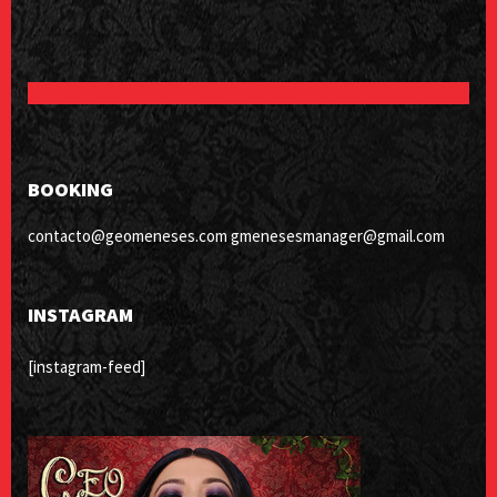
BOOKING
contacto@geomeneses.com gmenesesmanager@gmail.com
INSTAGRAM
[instagram-feed]